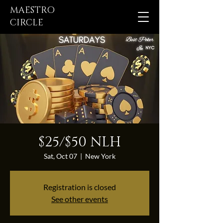
MAESTRO
CIRCLE
$25/$50 NLH
Sat, Oct 07
  |  
New York
Registration is closed
See other events